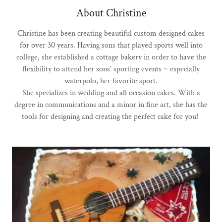
About Christine
Christine has been creating beautiful custom designed cakes
for over 30 years. Having sons that played sports well into
college, she established a cottage bakery in order to have the
flexibility to attend her sons’ sporting events ~ especially
waterpolo, her favorite sport.
She specializes in wedding and all occasion cakes. With a
degree in communications and a minor in fine art, she has the
tools for designing and creating the perfect cake for you!