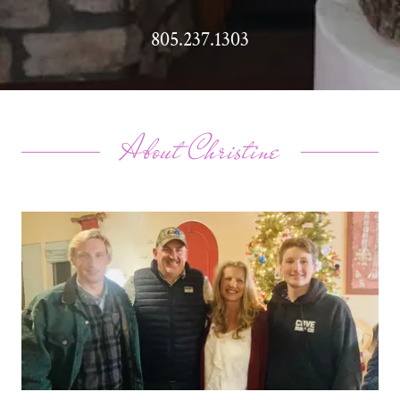
805.237.1303
About Christine