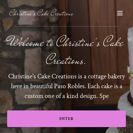
Christine's Cake Creations
Welcome to Christine's Cake
Creations.
Christine's Cake Creations is a cottage bakery
here in beautiful Paso Robles. Each cake is a
custom one of a kind design. Spe
ENTER