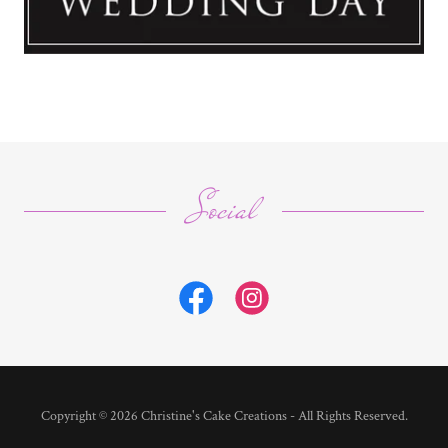
Social
Copyright © 2026 Christine's Cake Creations - All Rights Reserved.