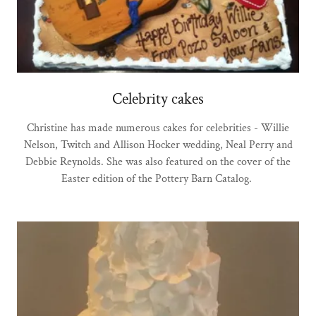
Celebrity cakes
Christine has made numerous cakes for celebrities - Willie
Nelson, Twitch and Allison Hocker wedding, Neal Perry and
Debbie Reynolds. She was also featured on the cover of the
Easter edition of the Pottery Barn Catalog.