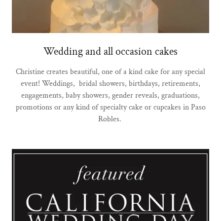
Wedding and all occasion cakes
Christine creates beautiful, one of a kind cake for any special
event! Weddings, bridal showers, birthdays, retirements,
engagements, baby showers, gender reveals, graduations,
promotions or any kind of specialty cake or cupcakes in Paso
Robles.